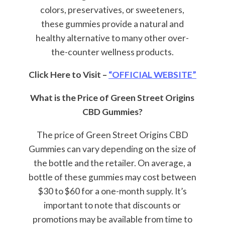
colors, preservatives, or sweeteners,
these gummies provide a natural and
healthy alternative to many other over-
the-counter wellness products.
Click Here to Visit –
“OFFICIAL WEBSITE”
What is the Price of Green Street Origins
CBD Gummies?
The price of Green Street Origins CBD
Gummies can vary depending on the size of
the bottle and the retailer. On average, a
bottle of these gummies may cost between
$30 to $60 for a one-month supply. It’s
important to note that discounts or
promotions may be available from time to