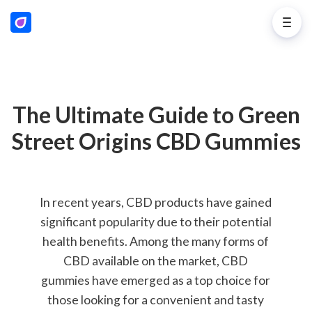
The Ultimate Guide to Green
Street Origins CBD Gummies
In recent years, CBD products have gained
significant popularity due to their potential
health benefits. Among the many forms of
CBD available on the market, CBD
gummies have emerged as a top choice for
those looking for a convenient and tasty