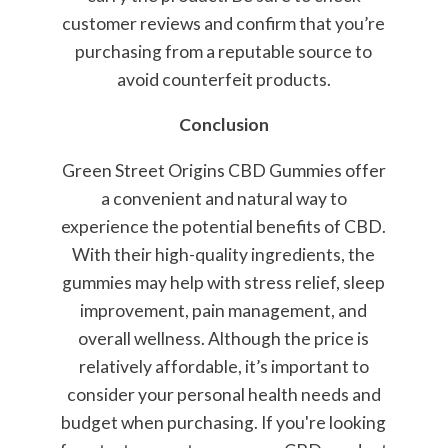
customer reviews and confirm that you’re
purchasing from a reputable source to
avoid counterfeit products.
Conclusion
Green Street Origins CBD Gummies offer
a convenient and natural way to
experience the potential benefits of CBD.
With their high-quality ingredients, the
gummies may help with stress relief, sleep
improvement, pain management, and
overall wellness. Although the price is
relatively affordable, it’s important to
consider your personal health needs and
budget when purchasing. If you're looking