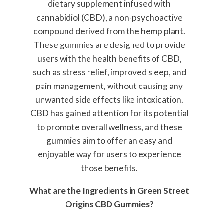
dietary supplement infused with
cannabidiol (CBD), a non-psychoactive
compound derived from the hemp plant.
These gummies are designed to provide
users with the health benefits of CBD,
such as stress relief, improved sleep, and
pain management, without causing any
unwanted side effects like intoxication.
CBD has gained attention for its potential
to promote overall wellness, and these
gummies aim to offer an easy and
enjoyable way for users to experience
those benefits.
What are the Ingredients in Green Street
Origins CBD Gummies?