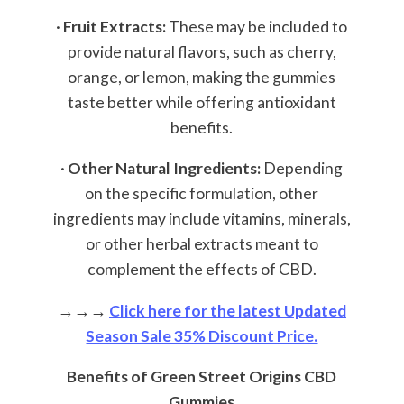
·
Fruit Extracts:
These may be included to
provide natural flavors, such as cherry,
orange, or lemon, making the gummies
taste better while offering antioxidant
benefits.
·
Other Natural Ingredients:
Depending
on the specific formulation, other
ingredients may include vitamins, minerals,
or other herbal extracts meant to
complement the effects of CBD.
→→→
Click here for the latest Updated
Season Sale 35% Discount Price.
Benefits of Green Street Origins CBD
Gummies