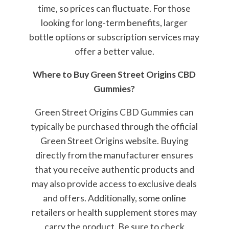
time, so prices can fluctuate. For those
looking for long-term benefits, larger
bottle options or subscription services may
offer a better value.
Where to Buy Green Street Origins CBD
Gummies?
Green Street Origins CBD Gummies can
typically be purchased through the official
Green Street Origins website. Buying
directly from the manufacturer ensures
that you receive authentic products and
may also provide access to exclusive deals
and offers. Additionally, some online
retailers or health supplement stores may
carry the product. Be sure to check