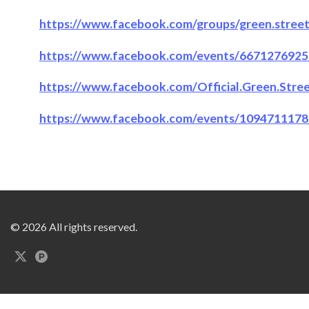
https://www.facebook.com/groups/green.street.
https://www.facebook.com/events/6671276925
https://www.facebook.com/Official.Green.Stre
https://www.facebook.com/events/109471117
© 2026 All rights reserved.