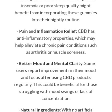
insomnia or poor sleep quality might
benefit from incorporating these gummies
into their nightly routine.
·
Pain and Inflammation Relief:
CBD has
anti-inflammatory properties, which may
help alleviate chronic pain conditions such
as arthritis or muscle soreness.
·
Better Mood and Mental Clarity:
Some
users report improvements in their mood
and focus after using CBD products
regularly. This could be beneficial for those
struggling with mood swings or lack of
concentration.
·
Natural Ingredients:
With no artificial