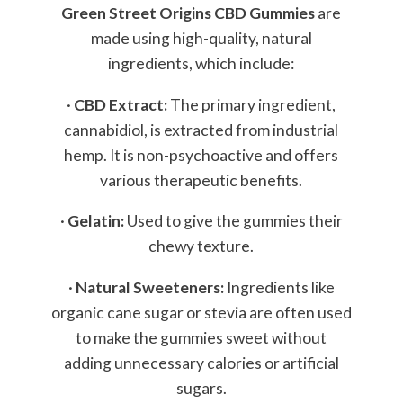
Green Street Origins CBD Gummies
are
made using high-quality, natural
ingredients, which include:
·
CBD Extract:
The primary ingredient,
cannabidiol, is extracted from industrial
hemp. It is non-psychoactive and offers
various therapeutic benefits.
·
Gelatin:
Used to give the gummies their
chewy texture.
·
Natural Sweeteners:
Ingredients like
organic cane sugar or stevia are often used
to make the gummies sweet without
adding unnecessary calories or artificial
sugars.