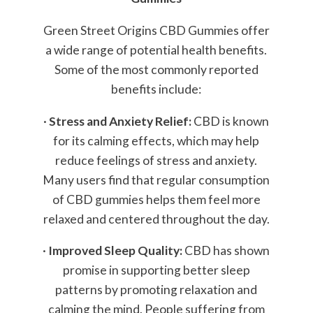
Green Street Origins CBD Gummies offer
a wide range of potential health benefits.
Some of the most commonly reported
benefits include:
·
Stress and Anxiety Relief:
CBD is known
for its calming effects, which may help
reduce feelings of stress and anxiety.
Many users find that regular consumption
of CBD gummies helps them feel more
relaxed and centered throughout the day.
·
Improved Sleep Quality:
CBD has shown
promise in supporting better sleep
patterns by promoting relaxation and
calming the mind. People suffering from