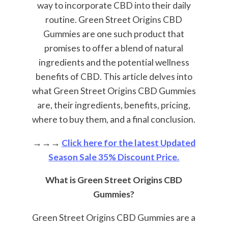
way to incorporate CBD into their daily
routine. Green Street Origins CBD
Gummies are one such product that
promises to offer a blend of natural
ingredients and the potential wellness
benefits of CBD. This article delves into
what Green Street Origins CBD Gummies
are, their ingredients, benefits, pricing,
where to buy them, and a final conclusion.
→→→
Click here for the latest Updated
Season Sale 35% Discount Price.
What is Green Street Origins CBD
Gummies?
Green Street Origins CBD Gummies are a