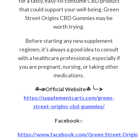
for a tasty, easy-to-consume CBD product
that could support your well-being, Green
Street Origins CBD Gummies may be
worth trying.
Before starting any new supplement
regimen, it’s always a good idea to consult
with a healthcare professional, especially if
you are pregnant, nursing, or taking other
medications.
☘📣Official Website☘
╰┈➤
https://supplementcarts.com/green-
street-origins-cbd-gummies/
Facebook:-
https://www.facebook.com/Green.Street.Origi